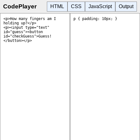
CodePlayer
HTML
CSS
JavaScript
Output