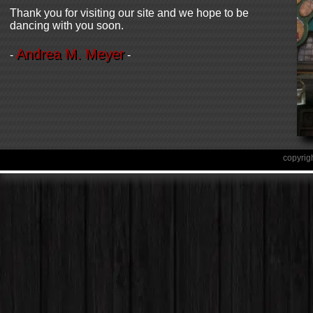
Thank you for visiting our site and we hope to be
dancing with you soon.
Andrea M. Meyer
-
-
copyrig