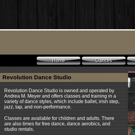
Home
Dances
Revolution Dance Studio
Revolution Dance Studio is owned and operated by
Andrea M. Meyer and offers classes and training in a
variety of dance styles, which include ballet, irish step,
jazz, tap, and non-performance.
Classes are available for children and adults. There
are also times for free dance, dance aerobics, and
studio rentals.