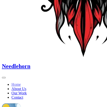
Needlehorn
Home
About Us
Our Work
Contact