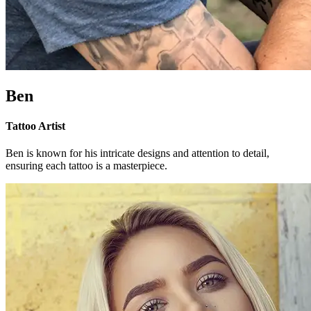
Ben
Tattoo Artist
Ben is known for his intricate designs and attention to detail,
ensuring each tattoo is a masterpiece.