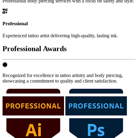
Professional body piercing services with a focus on safety and style.
Professional
Experienced tattoo artist delivering high-quality, lasting ink.
Professional Awards
Recognized for excellence in tattoo artistry and body piercing,
showcasing a commitment to quality and client satisfaction.