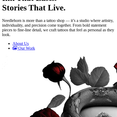
Stories That Live.
Needlehorn is more than a tattoo shop — it’s a studio where artistry,
individuality, and precision come together. From bold
statement
pieces
to
fine-line detail
, we craft tattoos that feel as personal as they
look.
About Us
Our Work