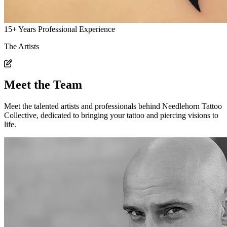
15+
Years Professional
Experience
The Artists
Meet the Team
Meet the talented artists and professionals behind Needlehorn Tattoo
Collective, dedicated to bringing your tattoo and piercing visions to
life.