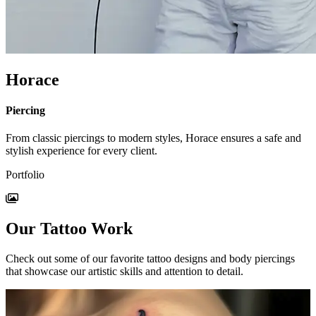
Horace
Piercing
From classic piercings to modern styles, Horace ensures a safe and
stylish experience for every client.
Portfolio
Our Tattoo Work
Check out some of our favorite tattoo designs and body piercings
that showcase our artistic skills and attention to detail.