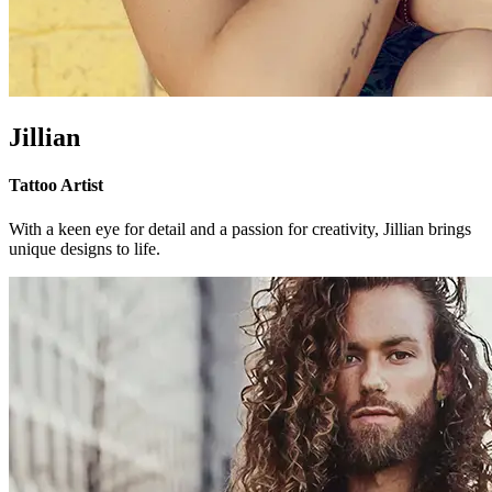
Jillian
Tattoo Artist
With a keen eye for detail and a passion for creativity, Jillian brings
unique designs to life.