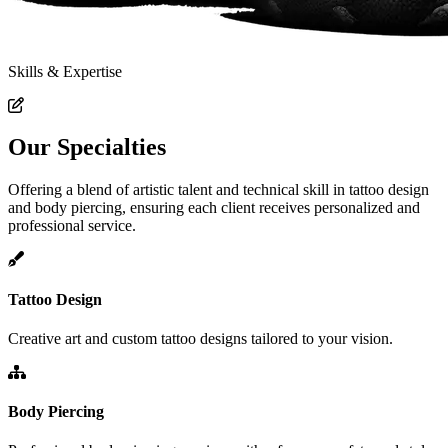
Skills & Expertise
Our Specialties
Offering a blend of artistic talent and technical skill in tattoo design
and body piercing, ensuring each client receives personalized and
professional service.
Tattoo Design
Creative art and custom tattoo designs tailored to your vision.
Body Piercing