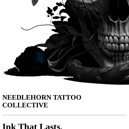
NEEDLEHORN TATTOO
COLLECTIVE
Ink That Lasts.