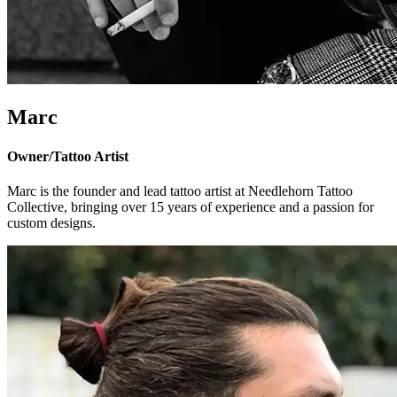
Marc
Owner/Tattoo Artist
Marc is the founder and lead tattoo artist at Needlehorn Tattoo
Collective, bringing over 15 years of experience and a passion for
custom designs.