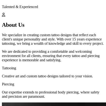
Talented & Experienced
About Us
We specialize in creating custom tattoo designs that reflect each
client's unique personality and style. With over 15 years experience
tattooing, we bring a wealth of knowledge and skill to every project.
We are dedicated to providing a comfortable and welcoming
environment for all clients, ensuring that every tattoo and piercing
experience is memorable and satisfying.
Tattooing
Creative art and custom tattoo designs tailored to your vision.
Piercing
Our expertise extends to professional body piercing, where safety
and precision are paramount.